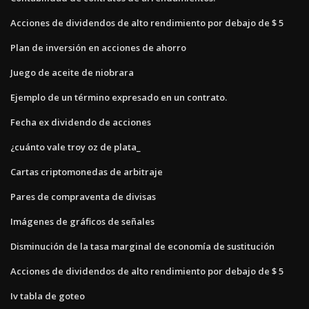
Acciones de dividendos de alto rendimiento por debajo de $ 5
Plan de inversión en acciones de ahorro
Juego de aceite de niobrara
Ejemplo de un término expresado en un contrato.
Fecha ex dividendo de acciones
¿cuánto vale troy oz de plata_
Cartas criptomonedas de arbitraje
Pares de compraventa de divisas
Imágenes de gráficos de señales
Disminución de la tasa marginal de economía de sustitución
Acciones de dividendos de alto rendimiento por debajo de $ 5
Iv tabla de goteo