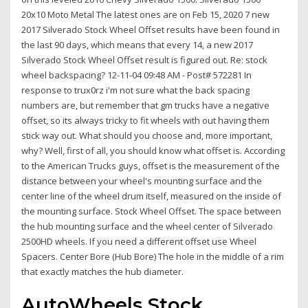
20x10 Moto Metal The latest ones are on Feb 15, 2020 7 new
2017 Silverado Stock Wheel Offset results have been found in
the last 90 days, which means that every 14, a new 2017
Silverado Stock Wheel Offset result is figured out. Re: stock
wheel backspacing? 12-11-04 09:48 AM - Post# 572281 In
response to trux0rz i'm not sure what the back spacing
numbers are, but remember that gm trucks have a negative
offset, so its always tricky to fit wheels with out having them
stick way out. What should you choose and, more important,
why? Well, first of all, you should know what offset is. According
to the American Trucks guys, offset is the measurement of the
distance between your wheel's mounting surface and the
center line of the wheel drum itself, measured on the inside of
the mounting surface. Stock Wheel Offset. The space between
the hub mounting surface and the wheel center of Silverado
2500HD wheels. If you need a different offset use Wheel
Spacers. Center Bore (Hub Bore) The hole in the middle of a rim
that exactly matches the hub diameter.
AutoWheels Stock