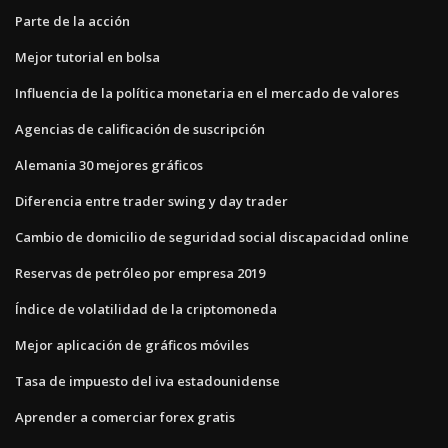
Parte de la acción
Mejor tutorial en bolsa
Influencia de la política monetaria en el mercado de valores
Agencias de calificación de suscripción
Alemania 30 mejores gráficos
Diferencia entre trader swing y day trader
Cambio de domicilio de seguridad social discapacidad online
Reservas de petróleo por empresa 2019
Índice de volatilidad de la criptomoneda
Mejor aplicación de gráficos móviles
Tasa de impuesto del iva estadounidense
Aprender a comerciar forex gratis