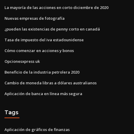
La mayoría de las acciones en corto diciembre de 2020
Nuevas empresas de fotografía
¿pueden las existencias de penny corto en canadá
Tasa de impuesto del iva estadounidense
Cómo comenzar en acciones y bonos
Opcionesxpress uk
Beneficio de la industria petrolera 2020
Cambio de moneda libras a dólares australianos
Aplicación de banca en línea más segura
Tags
Aplicación de gráficos de finanzas