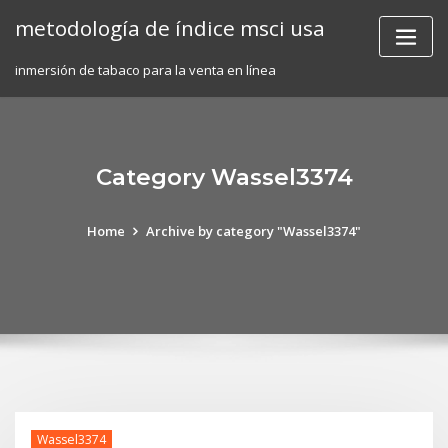
Skip
metodología de índice msci usa
to
content
inmersión de tabaco para la venta en línea
Category Wassel3374
Home
Archive by category "Wassel3374"
Wassel3374