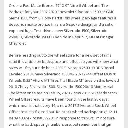
Order a Fuel Matte Bronze 17" X 9" Nitro 6 Wheel and Tire
Package for your 2007-2020 Chevrolet Silverado 1500 or GMC
Sierra 1500 from CJ Pony Parts! This wheel package features a
deep, rich matte bronze finish, a 6-spoke design, and a set of
exposed lugs. Test-drive a new Silverado 1500, Silverado
2500HD, Silverado 3500HD vehicle in Republic, MO at Pinegar
Chevrolet.
Before heading out to the wheel store for a new set of rims
read this article on backspace and offset so you will know what
sizes will fit your ride best! 2002 Silverado 2500HD BDS Recoil
Leveled 2010 Chevy Silverado 1500 w/ 20x12 -44 Offset MO970
Wheels & 33" Atturo MT Tires Trail Blade MT tires on this leveled
2010 Chevy Silverado 1500. Silverado 1500 20x10 Moto Metal
The latest ones are on Feb 15, 2020 7 new 2017 Silverado Stock
Wheel Offset results have been found in the last 90 days,
which means that every 14, a new 2017 Silverado Stock Wheel
Offset result is figured out. Re: stock wheel backspacing? 12-11-
04 09:48 AM - Post# 572281 In response to trux0rz i'm not sure
what the back spacing numbers are, but remember that gm