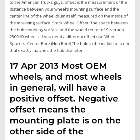
to the American Trucks guys, offset is the measurement of the
distance between your wheel's mounting surface and the
center line of the wheel drum itself, measured on the inside of
the mounting surface. Stock Wheel Offset. The space between
the hub mounting surface and the wheel center of Silverado
2500HD wheels. If you need a different offset use Wheel
Spacers. Center Bore (Hub Bore) The hole in the middle of a rim
that exactly matches the hub diameter.
17 Apr 2013 Most OEM
wheels, and most wheels
in general, will have a
positive offset. Negative
offset means the
mounting plate is on the
other side of the