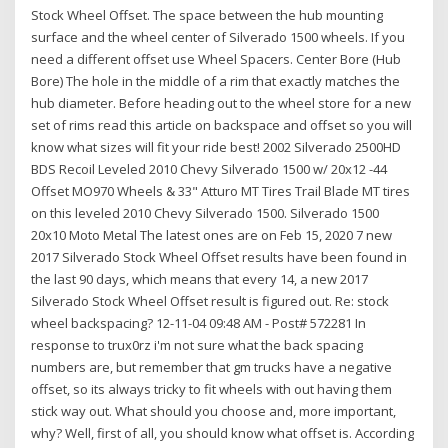
Stock Wheel Offset. The space between the hub mounting
surface and the wheel center of Silverado 1500 wheels. If you
need a different offset use Wheel Spacers. Center Bore (Hub
Bore) The hole in the middle of a rim that exactly matches the
hub diameter. Before heading out to the wheel store for a new
set of rims read this article on backspace and offset so you will
know what sizes will fit your ride best! 2002 Silverado 2500HD
BDS Recoil Leveled 2010 Chevy Silverado 1500 w/ 20x12 -44
Offset MO970 Wheels & 33" Atturo MT Tires Trail Blade MT tires
on this leveled 2010 Chevy Silverado 1500. Silverado 1500
20x10 Moto Metal The latest ones are on Feb 15, 2020 7 new
2017 Silverado Stock Wheel Offset results have been found in
the last 90 days, which means that every 14, a new 2017
Silverado Stock Wheel Offset result is figured out. Re: stock
wheel backspacing? 12-11-04 09:48 AM - Post# 572281 In
response to trux0rz i'm not sure what the back spacing
numbers are, but remember that gm trucks have a negative
offset, so its always tricky to fit wheels with out having them
stick way out. What should you choose and, more important,
why? Well, first of all, you should know what offset is. According