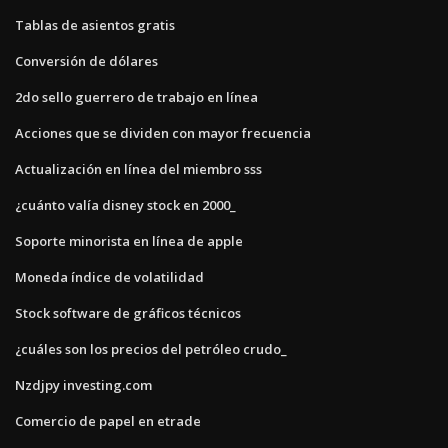
Tablas de asientos gratis
Conversión de dólares
2do sello guerrero de trabajo en línea
Acciones que se dividen con mayor frecuencia
Actualización en línea del miembro sss
¿cuánto valía disney stock en 2000_
Soporte minorista en línea de apple
Moneda índice de volatilidad
Stock software de gráficos técnicos
¿cuáles son los precios del petróleo crudo_
Nzdjpy investing.com
Comercio de papel en etrade