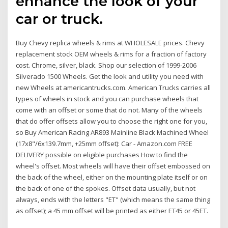
enhance the look of your
car or truck.
Buy Chevy replica wheels & rims at WHOLESALE prices. Chevy
replacement stock OEM wheels & rims for a fraction of factory
cost. Chrome, silver, black. Shop our selection of 1999-2006
Silverado 1500 Wheels. Get the look and utility you need with
new Wheels at americantrucks.com. American Trucks carries all
types of wheels in stock and you can purchase wheels that
come with an offset or some that do not. Many of the wheels
that do offer offsets allow you to choose the right one for you,
so Buy American Racing AR893 Mainline Black Machined Wheel
(17x8"/6x139.7mm, +25mm offset): Car - Amazon.com FREE
DELIVERY possible on eligible purchases How to find the
wheel's offset. Most wheels will have their offset embossed on
the back of the wheel, either on the mounting plate itself or on
the back of one of the spokes. Offset data usually, but not
always, ends with the letters "ET" (which means the same thing
as offset); a 45 mm offset will be printed as either ET45 or 45ET.