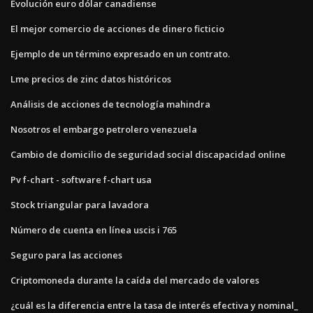
Evolución euro dólar canadiense
El mejor comercio de acciones de dinero ficticio
Ejemplo de un término expresado en un contrato.
Lme precios de zinc datos históricos
Análisis de acciones de tecnología mahindra
Nosotros el embargo petrolero venezuela
Cambio de domicilio de seguridad social discapacidad online
Pv f-chart - software f-chart usa
Stock triangular para lavadora
Número de cuenta en línea uscis i 765
Seguro para las acciones
Criptomoneda durante la caída del mercado de valores
¿cuál es la diferencia entre la tasa de interés efectiva y nominal_