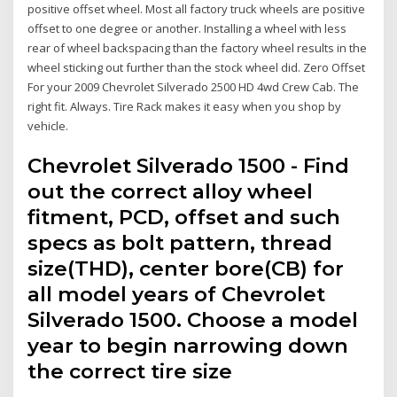
positive offset wheel. Most all factory truck wheels are positive
offset to one degree or another. Installing a wheel with less
rear of wheel backspacing than the factory wheel results in the
wheel sticking out further than the stock wheel did. Zero Offset
For your 2009 Chevrolet Silverado 2500 HD 4wd Crew Cab. The
right fit. Always. Tire Rack makes it easy when you shop by
vehicle.
Chevrolet Silverado 1500 - Find
out the correct alloy wheel
fitment, PCD, offset and such
specs as bolt pattern, thread
size(THD), center bore(CB) for
all model years of Chevrolet
Silverado 1500. Choose a model
year to begin narrowing down
the correct tire size