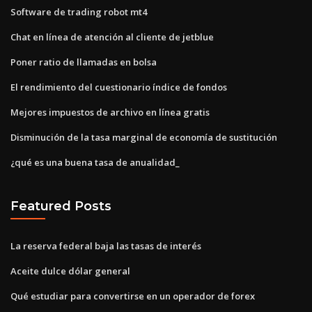
Software de trading robot mt4
Chat en línea de atención al cliente de jetblue
Poner ratio de llamadas en bolsa
El rendimiento del cuestionario índice de fondos
Mejores impuestos de archivo en línea gratis
Disminución de la tasa marginal de economía de sustitución
¿qué es una buena tasa de anualidad_
Featured Posts
La reserva federal baja las tasas de interés
Aceite dulce dólar general
Qué estudiar para convertirse en un operador de forex