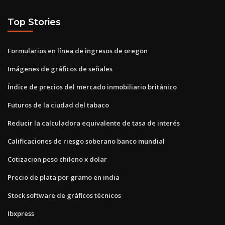
Top Stories
Formularios en línea de ingresos de oregon
Imágenes de gráficos de señales
Índice de precios del mercado inmobiliario británico
Futuros de la ciudad del tabaco
Reducir la calculadora equivalente de tasa de interés
Calificaciones de riesgo soberano banco mundial
Cotizacion peso chileno x dolar
Precio de plata por gramo en india
Stock software de gráficos técnicos
Ibxpress