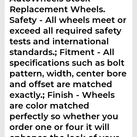
Replacement Wheels.
Safety - All wheels meet or
exceed all required safety
tests and international
standards.; Fitment - All
specifications such as bolt
pattern, width, center bore
and offset are matched
exactly.; Finish - Wheels
are color matched
perfectly so whether you
order one or four it will