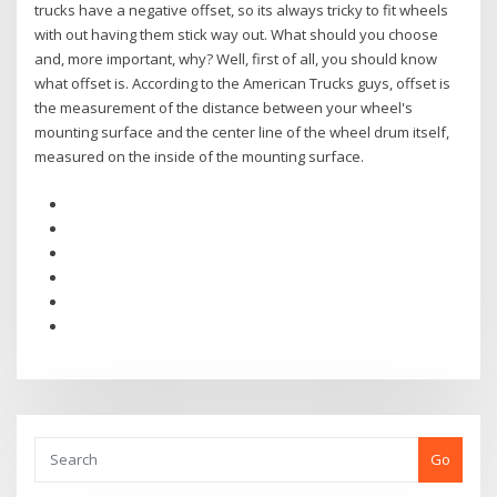
trucks have a negative offset, so its always tricky to fit wheels
with out having them stick way out. What should you choose
and, more important, why? Well, first of all, you should know
what offset is. According to the American Trucks guys, offset is
the measurement of the distance between your wheel's
mounting surface and the center line of the wheel drum itself,
measured on the inside of the mounting surface.
Go