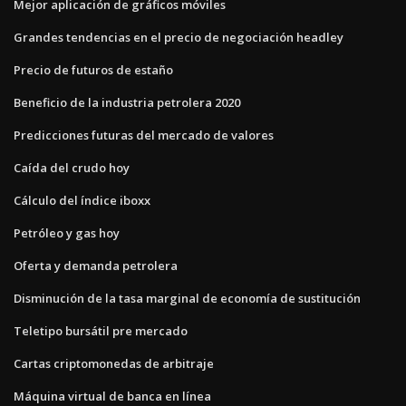
Mejor aplicación de gráficos móviles
Grandes tendencias en el precio de negociación headley
Precio de futuros de estaño
Beneficio de la industria petrolera 2020
Predicciones futuras del mercado de valores
Caída del crudo hoy
Cálculo del índice iboxx
Petróleo y gas hoy
Oferta y demanda petrolera
Disminución de la tasa marginal de economía de sustitución
Teletipo bursátil pre mercado
Cartas criptomonedas de arbitraje
Máquina virtual de banca en línea