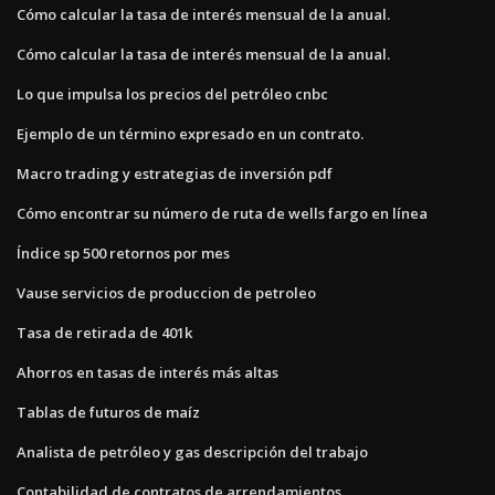
Cómo calcular la tasa de interés mensual de la anual.
Cómo calcular la tasa de interés mensual de la anual.
Lo que impulsa los precios del petróleo cnbc
Ejemplo de un término expresado en un contrato.
Macro trading y estrategias de inversión pdf
Cómo encontrar su número de ruta de wells fargo en línea
Índice sp 500 retornos por mes
Vause servicios de produccion de petroleo
Tasa de retirada de 401k
Ahorros en tasas de interés más altas
Tablas de futuros de maíz
Analista de petróleo y gas descripción del trabajo
Contabilidad de contratos de arrendamientos.