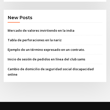
New Posts
Mercado de valores invirtiendo en la india
Tabla de perforaciones en la nariz
Ejemplo de un término expresado en un contrato.
Inicio de sesión de pedidos en línea del club sams
Cambio de domicilio de seguridad social discapacidad
online