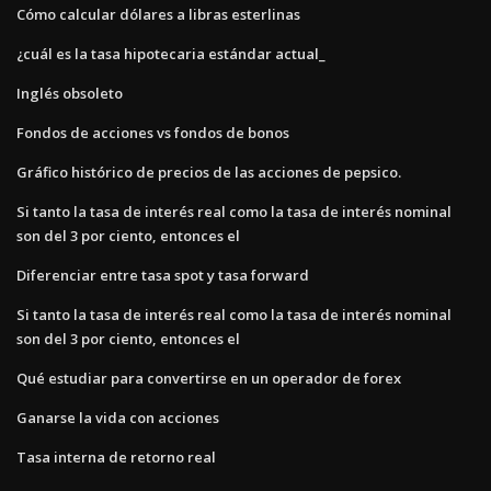
Cómo calcular dólares a libras esterlinas
¿cuál es la tasa hipotecaria estándar actual_
Inglés obsoleto
Fondos de acciones vs fondos de bonos
Gráfico histórico de precios de las acciones de pepsico.
Si tanto la tasa de interés real como la tasa de interés nominal
son del 3 por ciento, entonces el
Diferenciar entre tasa spot y tasa forward
Si tanto la tasa de interés real como la tasa de interés nominal
son del 3 por ciento, entonces el
Qué estudiar para convertirse en un operador de forex
Ganarse la vida con acciones
Tasa interna de retorno real