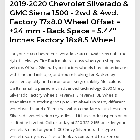
2019-2020 Chevrolet Silverado &
GMC Sierra 1500 - 2wd & 4wd.
Factory 17x8.0 Wheel Offset =
+24 mm - Back Space = 5.44"
Inches Factory 18x8.5 Wheel
For your 2009 Chevrolet Silverado 2500 HD 4wd Crew Cab. The
right fit. Always. Tire Rack makes it easy when you shop by
vehicle. Offset: 28mm. If your factory wheels have deteriorated
with time and mileage, and you're looking for Backed by
excellent quality and uncompromising reliability Meticulous
craftsmanship paired with advanced technology. 2000 Chevy
Silverado Factory Wheels Reviews. 3 reviews. BB Wheels
specializes in stocking 15" up to 24" wheels in many different
wheel widths and offsets that will accomodate your Chevrolet
Silverado wheel setup regardless if it has stock suspension or
is lifted or leveled. Call us today at 320-333-2155 to order your
wheels & rims for your 1500 Chevy Silverado. This type of
wheel usually has a "deep" look as compared to a zero or