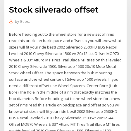
Stock silverado offset
by
Guest
Before heading out to the wheel store for a new set of rims
read this article on backspace and offset so you will know what
sizes will fit your ride best! 2002 Silverado 2500HD BDS Recoil
Leveled 2010 Chevy Silverado 1500 w/ 20x12 -44 Offset MO970
Wheels & 33" Atturo MT Tires Trail Blade MT tires on this leveled
2010 Chevy Silverado 1500. Silverado 1500 20x10 Moto Metal
Stock Wheel Offset. The space between the hub mounting
surface and the wheel center of Silverado 1500 wheels. If you
need a different offset use Wheel Spacers. Center Bore (Hub
Bore) The hole in the middle of a rim that exactly matches the
hub diameter. Before heading out to the wheel store for a new
set of rims read this article on backspace and offset so you will
know what sizes will fit your ride best! 2002 Silverado 2500HD
BDS Recoil Leveled 2010 Chevy Silverado 1500 w/ 20x12 -44
Offset MO970 Wheels & 33" Atturo MT Tires Trail Blade MT tires
on this leveled 2010 Chevy Silverado 1500. Silverado 1500