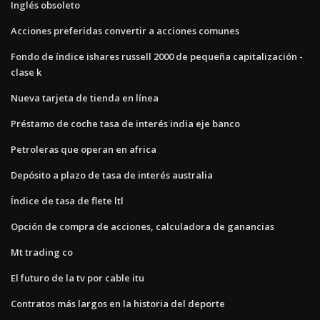
Inglés obsoleto
Acciones preferidas convertir a acciones comunes
Fondo de índice ishares russell 2000 de pequeña capitalización -
clase k
Nueva tarjeta de tienda en línea
Préstamo de coche tasa de interés india eje banco
Petroleras que operan en africa
Depósito a plazo de tasa de interés australia
Índice de tasa de flete ltl
Opción de compra de acciones, calculadora de ganancias
Mt trading co
El futuro de la tv por cable itu
Contratos más largos en la historia del deporte