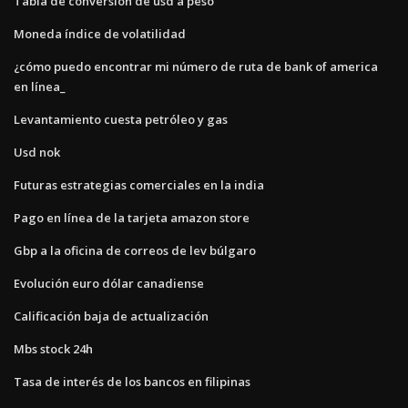
Tabla de conversión de usd a peso
Moneda índice de volatilidad
¿cómo puedo encontrar mi número de ruta de bank of america
en línea_
Levantamiento cuesta petróleo y gas
Usd nok
Futuras estrategias comerciales en la india
Pago en línea de la tarjeta amazon store
Gbp a la oficina de correos de lev búlgaro
Evolución euro dólar canadiense
Calificación baja de actualización
Mbs stock 24h
Tasa de interés de los bancos en filipinas