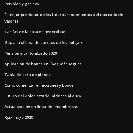
Petróleo y gas hoy
El mejor predictor de los futuros rendimientos del mercado de
valores
Tarifas de la casa en hyderabad
Gbp a la oficina de correos de lev búlgaro
Pensión a tanto alzado 2020
Aplicación de banca en línea más segura
Tabla de cera de planeo
Cómo comenzar en acciones y bonos
Futuro del dólar estadounidense al euro
Actualización en línea del miembro sss
Rpix mayo 2020