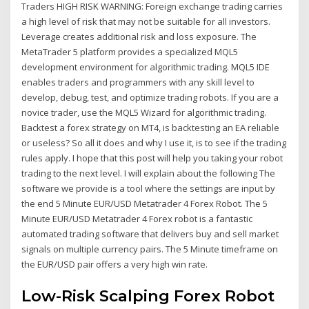
Traders HIGH RISK WARNING: Foreign exchange trading carries
a high level of risk that may not be suitable for all investors.
Leverage creates additional risk and loss exposure. The
MetaTrader 5 platform provides a specialized MQL5
development environment for algorithmic trading. MQL5 IDE
enables traders and programmers with any skill level to
develop, debug, test, and optimize trading robots. If you are a
novice trader, use the MQL5 Wizard for algorithmic trading.
Backtest a forex strategy on MT4, is backtesting an EA reliable
or useless? So all it does and why I use it, is to see if the trading
rules apply. I hope that this post will help you taking your robot
trading to the next level. I will explain about the following The
software we provide is a tool where the settings are input by
the end 5 Minute EUR/USD Metatrader 4 Forex Robot. The 5
Minute EUR/USD Metatrader 4 Forex robot is a fantastic
automated trading software that delivers buy and sell market
signals on multiple currency pairs. The 5 Minute timeframe on
the EUR/USD pair offers a very high win rate.
Low-Risk Scalping Forex Robot