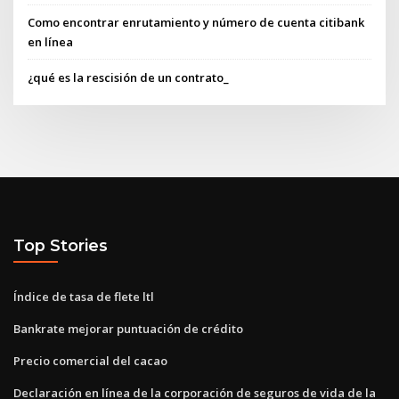
Como encontrar enrutamiento y número de cuenta citibank
en línea
¿qué es la rescisión de un contrato_
Top Stories
Índice de tasa de flete ltl
Bankrate mejorar puntuación de crédito
Precio comercial del cacao
Declaración en línea de la corporación de seguros de vida de la