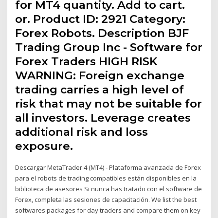
for MT4 quantity. Add to cart.
or. Product ID: 2921 Category:
Forex Robots. Description BJF
Trading Group Inc - Software for
Forex Traders HIGH RISK
WARNING: Foreign exchange
trading carries a high level of
risk that may not be suitable for
all investors. Leverage creates
additional risk and loss
exposure.
Descargar MetaTrader 4 (MT4) - Plataforma avanzada de Forex
para el robots de trading compatibles están disponibles en la
biblioteca de asesores Si nunca has tratado con el software de
Forex, completa las sesiones de capacitación. We list the best
softwares packages for day traders and compare them on key