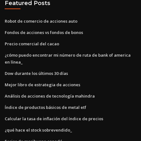
Featured Posts
Robot de comercio de acciones auto
Fondos de acciones vs fondos de bonos
Precio comercial del cacao
¿cómo puedo encontrar mi número de ruta de bank of america
en línea_
Dow durante los últimos 30 días
Mejor libro de estrategia de acciones
Análisis de acciones de tecnología mahindra
Índice de productos básicos de metal etf
Calcular la tasa de inflación del índice de precios
¿qué hace el stock sobrevendido_