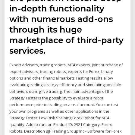
in-depth functionality
with numerous add-ons
through its huge
marketplace of third-party
services.
Expert advisors, trading robots, MT4 experts. Joint purchase of
expert advisors, trading robots, experts for Forex, binary
options and other financial markets Testing results allow
evaluating trading strategy efficiency and simulating possible
behaviors during live trading. The main advantage of the
Strategy Tester is the possibility to evaluate a robot
performance prior to trading on a real account. You can test
your own programs as well as other applications in the
Strategy Tester. Low-Risk Scalping Forex Robot for MT4
quantity. Add to cart. or. Product ID: 2921 Category: Forex
Robots. Description BJF Trading Group Inc - Software for Forex