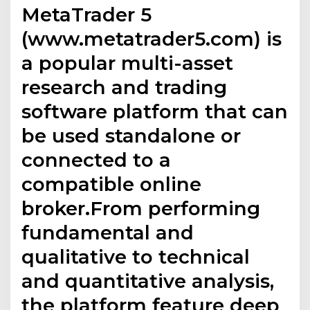
MetaTrader 5
(www.metatrader5.com) is
a popular multi-asset
research and trading
software platform that can
be used standalone or
connected to a
compatible online
broker.From performing
fundamental and
qualitative to technical
and quantitative analysis,
the platform feature deep