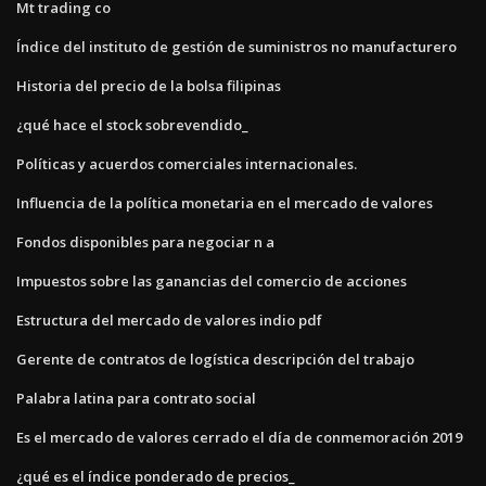
Mt trading co
Índice del instituto de gestión de suministros no manufacturero
Historia del precio de la bolsa filipinas
¿qué hace el stock sobrevendido_
Políticas y acuerdos comerciales internacionales.
Influencia de la política monetaria en el mercado de valores
Fondos disponibles para negociar n a
Impuestos sobre las ganancias del comercio de acciones
Estructura del mercado de valores indio pdf
Gerente de contratos de logística descripción del trabajo
Palabra latina para contrato social
Es el mercado de valores cerrado el día de conmemoración 2019
¿qué es el índice ponderado de precios_