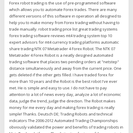
Forex robot trading is the use of pre-programmed software
which allows you to automate Forex trades. There are many
different versions of this software in operation all designed to
help you to make money from Forex trading without having to
trade manually. robot trading price list great trading systems
forex trading software reviews mt4 trading system top 10
expert advisors for mt4 currency trading platforms automatic
share trading NTK 07 Metatrader 4 Forex Robot. The NTK 07
Metatrader 4 Forex Robot is a neatly designed automated
trading software that places two pending orders at "netstep"
distance simultaneously and away from the current price. One
gets deleted if the other gets filled. I have traded forex for
more than 10 years and the Robot is the best robot I've ever
met. He is simple and easy to use. I do not have to pay
attention to a lot of news every day, analyze a lot of economic
data, judge the trend, judge the direction. The Robot makes
money for me every day and making forex trading is really
simple! Thanks. Deutsch DE; Trading Robots and technical
indicators The 2006-2012 Automated Trading Championships
obviously validated the power and benefits of trading robots in