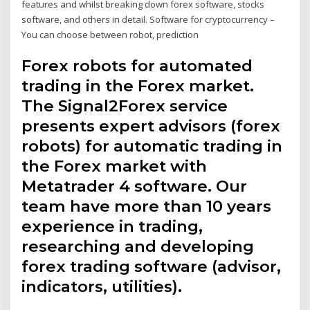
features and whilst breaking down forex software, stocks
software, and others in detail. Software for cryptocurrency –
You can choose between robot, prediction
Forex robots for automated
trading in the Forex market.
The Signal2Forex service
presents expert advisors (forex
robots) for automatic trading in
the Forex market with
Metatrader 4 software. Our
team have more than 10 years
experience in trading,
researching and developing
forex trading software (advisor,
indicators, utilities).