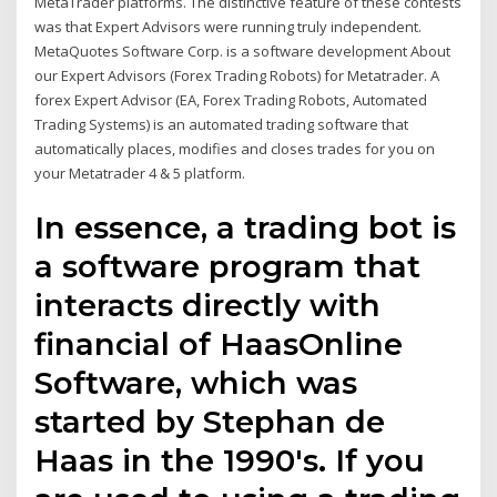
MetaTrader platforms. The distinctive feature of these contests
was that Expert Advisors were running truly independent.
MetaQuotes Software Corp. is a software development About
our Expert Advisors (Forex Trading Robots) for Metatrader. A
forex Expert Advisor (EA, Forex Trading Robots, Automated
Trading Systems) is an automated trading software that
automatically places, modifies and closes trades for you on
your Metatrader 4 & 5 platform.
In essence, a trading bot is
a software program that
interacts directly with
financial of HaasOnline
Software, which was
started by Stephan de
Haas in the 1990's. If you