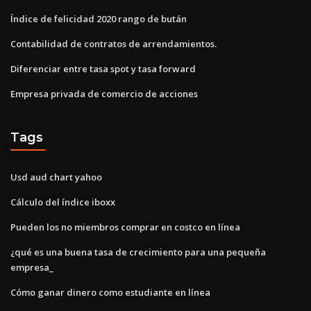
Índice de felicidad 2020 rango de bután
Contabilidad de contratos de arrendamientos.
Diferenciar entre tasa spot y tasa forward
Empresa privada de comercio de acciones
Tags
Usd aud chart yahoo
Cálculo del índice iboxx
Pueden los no miembros comprar en costco en línea
¿qué es una buena tasa de crecimiento para una pequeña
empresa_
Cómo ganar dinero como estudiante en línea