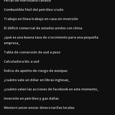
Ferias de marihuana canadá
Combustible fósil del petróleo crudo
Trabajo en línea trabajo en casa sin inversión
El déficit comercial de estados unidos con china.
¿qué es una buena tasa de crecimiento para una pequeña
empresa_
Tabla de conversión de usd a peso
Calculadora btc a usd
Índice de apetito de riesgo de westpac
¿cuánto vale un dólar en libras inglesas_
¿cuánto valen las acciones de facebook en este momento_
Inversión en petróleo y gas dallas
Western union enviar dinero tarifas locales