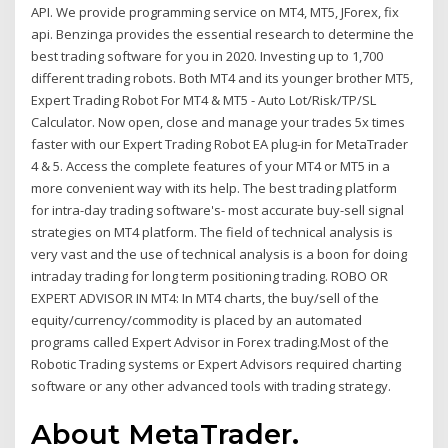
API. We provide programming service on MT4, MT5, JForex, fix
api. Benzinga provides the essential research to determine the
best trading software for you in 2020. Investing up to 1,700
different trading robots. Both MT4 and its younger brother MT5,
Expert Trading Robot For MT4 & MT5 - Auto Lot/Risk/TP/SL
Calculator. Now open, close and manage your trades 5x times
faster with our Expert Trading Robot EA plug-in for MetaTrader
4 & 5. Access the complete features of your MT4 or MT5 in a
more convenient way with its help. The best trading platform
for intra-day trading software's- most accurate buy-sell signal
strategies on MT4 platform. The field of technical analysis is
very vast and the use of technical analysis is a boon for doing
intraday trading for long term positioning trading. ROBO OR
EXPERT ADVISOR IN MT4: In MT4 charts, the buy/sell of the
equity/currency/commodity is placed by an automated
programs called Expert Advisor in Forex trading.Most of the
Robotic Trading systems or Expert Advisors required charting
software or any other advanced tools with trading strategy.
About MetaTrader.