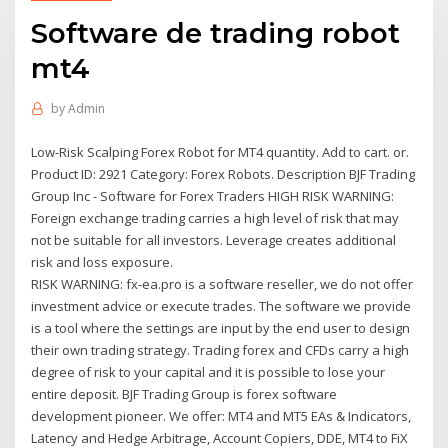
Software de trading robot
mt4
by
Admin
Low-Risk Scalping Forex Robot for MT4 quantity. Add to cart. or.
Product ID: 2921 Category: Forex Robots. Description BJF Trading
Group Inc - Software for Forex Traders HIGH RISK WARNING:
Foreign exchange trading carries a high level of risk that may
not be suitable for all investors. Leverage creates additional
risk and loss exposure.
RISK WARNING: fx-ea.pro is a software reseller, we do not offer
investment advice or execute trades. The software we provide
is a tool where the settings are input by the end user to design
their own trading strategy. Trading forex and CFDs carry a high
degree of risk to your capital and it is possible to lose your
entire deposit. BJF Trading Group is forex software
development pioneer. We offer: MT4 and MT5 EAs & Indicators,
Latency and Hedge Arbitrage, Account Copiers, DDE, MT4 to FiX