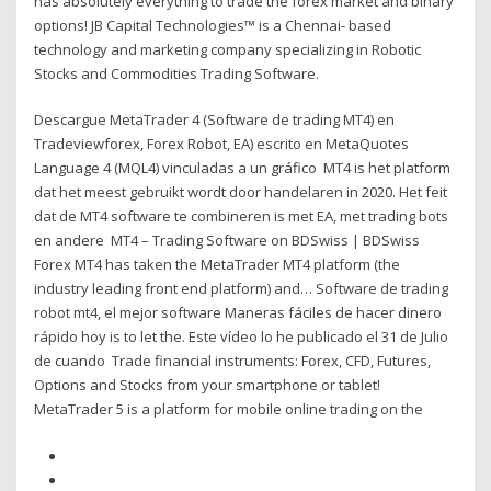
has absolutely everything to trade the forex market and binary
options! JB Capital Technologies™ is a Chennai- based
technology and marketing company specializing in Robotic
Stocks and Commodities Trading Software.
Descargue MetaTrader 4 (Software de trading MT4) en
Tradeviewforex, Forex Robot, EA) escrito en MetaQuotes
Language 4 (MQL4) vinculadas a un gráfico MT4 is het platform
dat het meest gebruikt wordt door handelaren in 2020. Het feit
dat de MT4 software te combineren is met EA, met trading bots
en andere MT4 – Trading Software on BDSwiss | BDSwiss
Forex MT4 has taken the MetaTrader MT4 platform (the
industry leading front end platform) and… Software de trading
robot mt4, el mejor software Maneras fáciles de hacer dinero
rápido hoy is to let the. Este vídeo lo he publicado el 31 de Julio
de cuando Trade financial instruments: Forex, CFD, Futures,
Options and Stocks from your smartphone or tablet!
MetaTrader 5 is a platform for mobile online trading on the