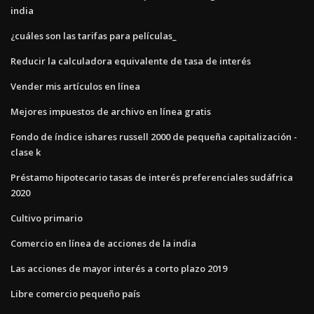
india
¿cuáles son las tarifas para películas_
Reducir la calculadora equivalente de tasa de interés
Vender mis artículos en línea
Mejores impuestos de archivo en línea gratis
Fondo de índice ishares russell 2000 de pequeña capitalización -
clase k
Préstamo hipotecario tasas de interés preferenciales sudáfrica
2020
Cultivo primario
Comercio en línea de acciones de la india
Las acciones de mayor interés a corto plazo 2019
Libre comercio pequeño país