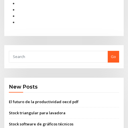
Go
New Posts
El futuro de la productividad oecd pdf
Stock triangular para lavadora
Stock software de gráficos técnicos