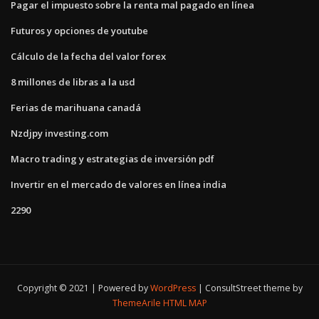
Pagar el impuesto sobre la renta mal pagado en línea
Futuros y opciones de youtube
Cálculo de la fecha del valor forex
8 millones de libras a la usd
Ferias de marihuana canadá
Nzdjpy investing.com
Macro trading y estrategias de inversión pdf
Invertir en el mercado de valores en línea india
2290
Copyright © 2021 | Powered by
WordPress
|
ConsultStreet theme by
ThemeArile
HTML MAP