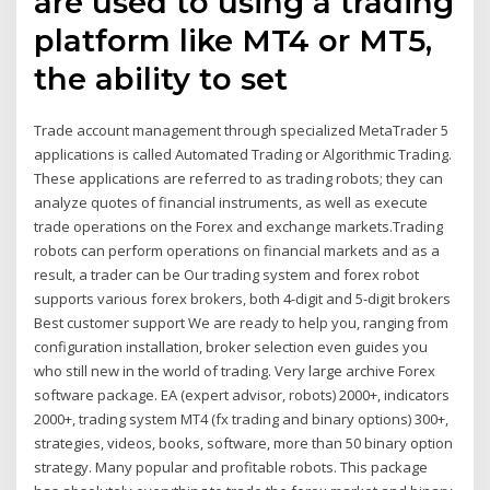
are used to using a trading
platform like MT4 or MT5,
the ability to set
Trade account management through specialized MetaTrader 5
applications is called Automated Trading or Algorithmic Trading.
These applications are referred to as trading robots; they can
analyze quotes of financial instruments, as well as execute
trade operations on the Forex and exchange markets.Trading
robots can perform operations on financial markets and as a
result, a trader can be Our trading system and forex robot
supports various forex brokers, both 4-digit and 5-digit brokers
Best customer support We are ready to help you, ranging from
configuration installation, broker selection even guides you
who still new in the world of trading. Very large archive Forex
software package. EA (expert advisor, robots) 2000+, indicators
2000+, trading system MT4 (fx trading and binary options) 300+,
strategies, videos, books, software, more than 50 binary option
strategy. Many popular and profitable robots. This package