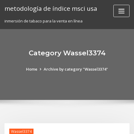
Skip
metodología de índice msci usa
to
content
inmersión de tabaco para la venta en línea
Category Wassel3374
Home
Archive by category "Wassel3374"
Wassel3374