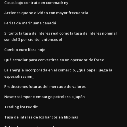
Casas bajo contrato en commack ny
Acciones que se dividen con mayor frecuencia
Ferias de marihuana canadá
Si tanto la tasa de interés real como la tasa de interés nominal
son del 3 por ciento, entonces el
Cambio euro libra hoje
Qué estudiar para convertirse en un operador de forex
La energía incorporada en el comercio, ¿qué papel juega la
especialización_
Predicciones futuras del mercado de valores
Nosotros impone embargo petrolero a japón
Trading ira reddit
Tasa de interés de los bancos en filipinas